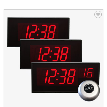
Add to
wishlist