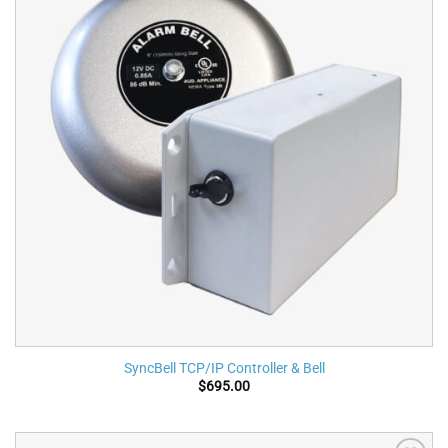
SyncBell TCP/IP Controller & Bell
$
695.00