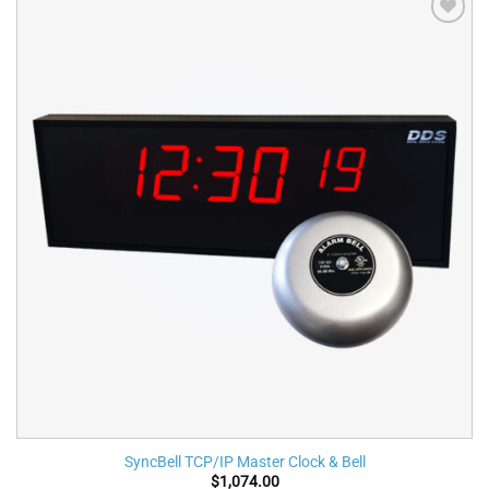
Add to
wishlist
SyncBell TCP/IP Master Clock & Bell
$
1,074.00