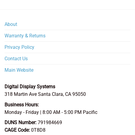
$1,052.00
About
Warranty & Returns
Privacy Policy
Contact Us
Main Website
Digital Display Systems
318 Martin Ave
Santa Clara
,
CA
95050
Business Hours:
Monday - Friday | 8:00 AM - 5:00 PM Pacific
DUNS Number:
791984669
CAGE Code:
0T8D8