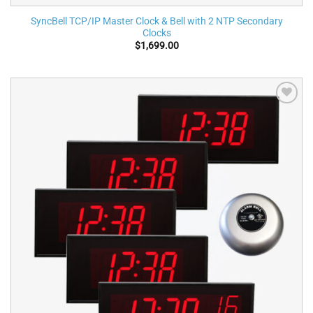
SyncBell TCP/IP Master Clock & Bell with 2 NTP Secondary
Clocks
$
1,699.00
Add to
wishlist