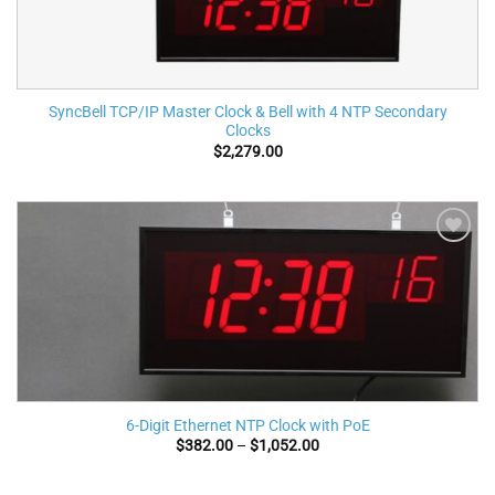
SyncBell TCP/IP Master Clock & Bell with 4 NTP Secondary
Clocks
$
2,279.00
Add to
wishlist
6-Digit Ethernet NTP Clock with PoE
Price
$
382.00
–
$
1,052.00
range:
$382.00
through